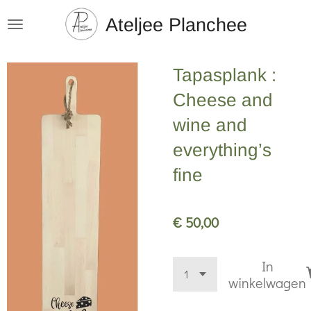
Ga
Ateljee Planchee
direct
naar
Tapasplank :
de
hoofdinhoud
Cheese and
wine and
everything’s
fine
€ 50,00
In
winkelwagen