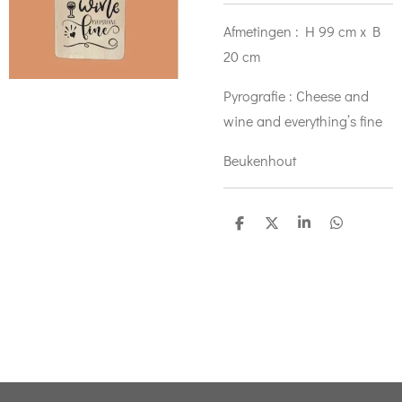
Afmetingen : H 99 cm x B
20 cm
Pyrografie : Cheese and
wine and everything’s fine
Beukenhout
D
D
S
D
e
e
h
e
l
e
a
l
e
l
r
e
n
e
n